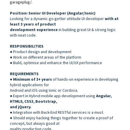
garageplug/.
Position: Senior UI Developer (Angular/Ionic)
Looking for a dynamic go-getter attitude UI developer
with at
least 3 years of product
development experience
in building great UI & strong logic
with neat code.
RESPONSIBILITIES
● Product design and development
● Work on different areas of the platform
● Build, optimise and enhance the UI/UX performance
REQUIREMENTS
●
Minimum of 3+ years
of hands-on experience in developing
hybrid applications for
Android and iOS using Ionic or Cordova.
● Expert in Hybrid mobile app development using
Angular,
HTML5, CSS3, Bootstrap,
and jQuery.
● Integration with Back-End RESTful services is a must.
● Should enjoy hacking things together to create a proof of
concept, but always good at
quality production code.