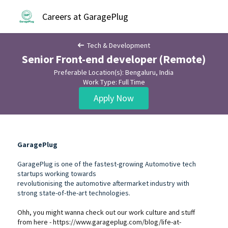
Careers at GaragePlug
Tech & Development
Senior Front-end developer (Remote)
Preferable Location(s): Bengaluru, India
Work Type: Full Time
Apply Now
GaragePlug
GaragePlug is one of the fastest-growing Automotive tech
startups working towards
revolutionising the automotive aftermarket industry with
strong state-of-the-art technologies.
Ohh, you might wanna check out our work culture and stuff
from here -
https://www.garageplug.com/blog/life-at-