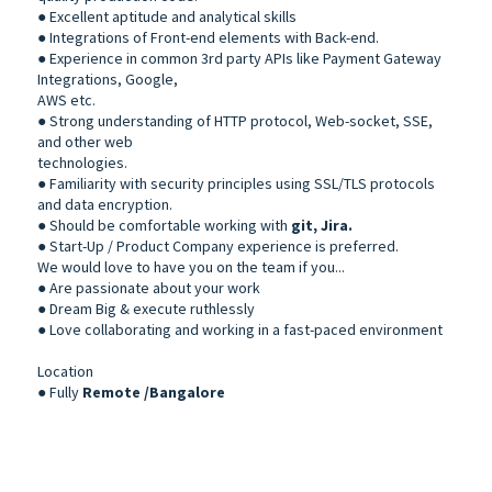
● Excellent aptitude and analytical skills
● Integrations of Front-end elements with Back-end.
● Experience in common 3rd party APIs like Payment Gateway
Integrations, Google,
AWS etc.
● Strong understanding of HTTP protocol, Web-socket, SSE,
and other web
technologies.
● Familiarity with security principles using SSL/TLS protocols
and data encryption.
● Should be comfortable working with
git, Jira.
● Start-Up / Product Company experience is preferred.
We would love to have you on the team if you...
● Are passionate about your work
● Dream Big & execute ruthlessly
● Love collaborating and working in a fast-paced environment
Location
● Fully
Remote /Bangalore